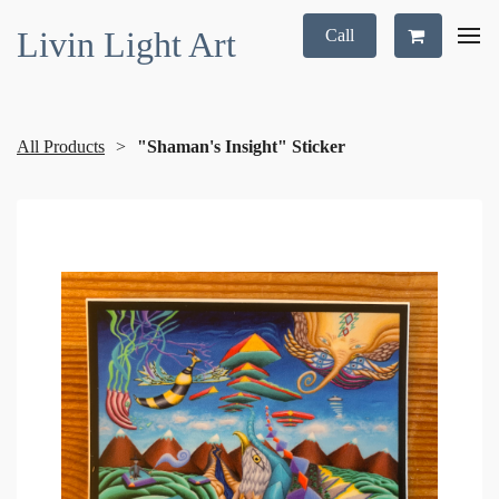
Livin Light Art
Call
All Products
"Shaman's Insight" Sticker