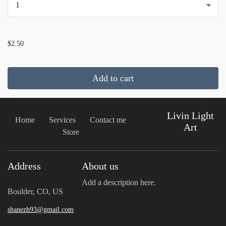
...
$2.50
Add to cart
Livin Light
Home
Services
Contact me
Art
Store
Address
About us
Add a description here.
Boulder, CO, US
shanezh93@gmail.com