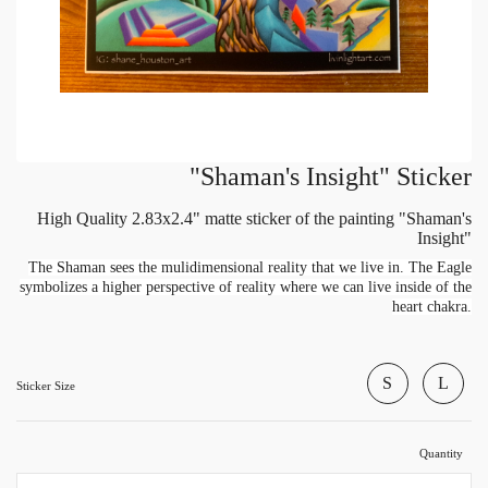
"Shaman's Insight" Sticker
High Quality 2.83x2.4" matte sticker of the painting "Shaman's
Insight"
The Shaman sees the mulidimensional reality that we live in. The Eagle
symbolizes a higher perspective of reality where we can live inside of the
heart chakra.
S
L
Sticker Size
Quantity