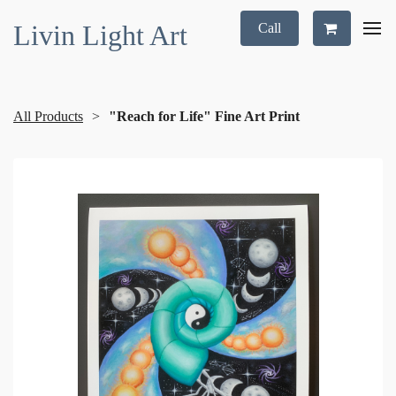
Livin Light Art
Call
All Products
"Reach for Life" Fine Art Print