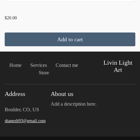
...
$20.00
Add to cart
Livin Light
Home
Services
Contact me
Art
Store
Address
About us
Add a description here.
Boulder, CO, US
shanezh93@gmail.com