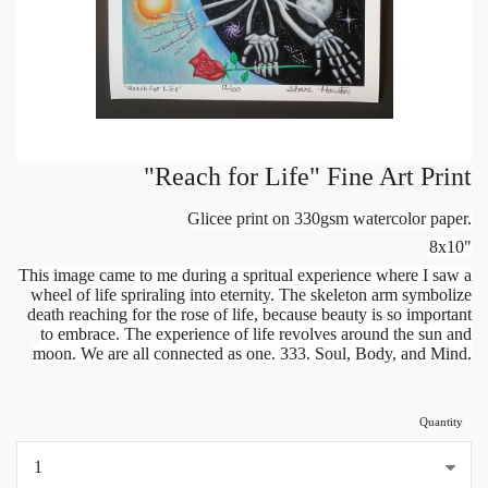
"Reach for Life" Fine Art Print
Glicee print on 330gsm watercolor paper.
8x10"
This image came to me during a spritual experience where I saw a
wheel of life spriraling into eternity. The skeleton arm symbolize
death reaching for the rose of life, because beauty is so important
to embrace. The experience of life revolves around the sun and
moon. We are all connected as one. 333. Soul, Body, and Mind.
Quantity