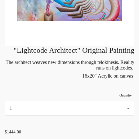
"Lightcode Architect" Original Painting
The architect weaves new dimensions through telokinesis. Reality
runs on lightcodes.
16x20" Acrylic on canvas
Quantity
...
$1444.00