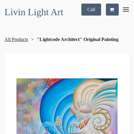
Livin Light Art
Call
All Products
"Lightcode Architect" Original Painting