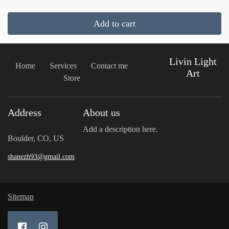
Add to cart
Livin Light
Home
Services
Contact me
Art
Store
Address
About us
Add a description here.
Boulder, CO, US
shanezh93@gmail.com
Sitemap